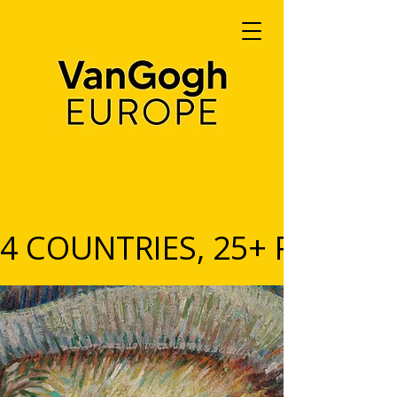
4 COUNTRIES, 25+ PARTNERS