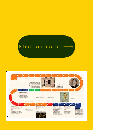
Find out more