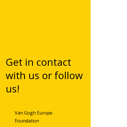
Get in contact
with us or follow
us!
Van Gogh Europe
Foundation