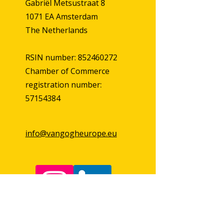
Gabriël Metsustraat 8
1071 EA Amsterdam
The Netherlands
RSIN number: 852460272
Chamber of Commerce
registration number:
57154384
info@vangogheurope.eu
First Name