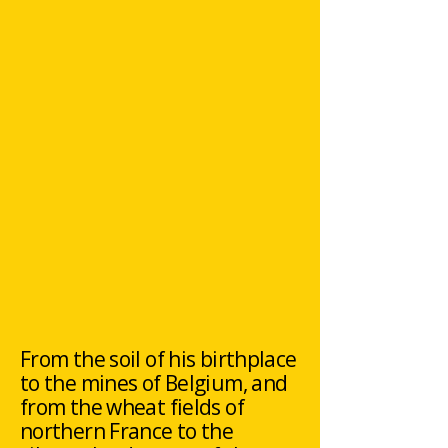
From the soil of his birthplace
to the mines of Belgium, and
from the wheat fields of
northern France to the