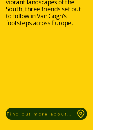
vibrant landscapes of the
South, three friends set out
to follow in Van Gogh’s
footsteps across Europe.
Find out more about our Route App