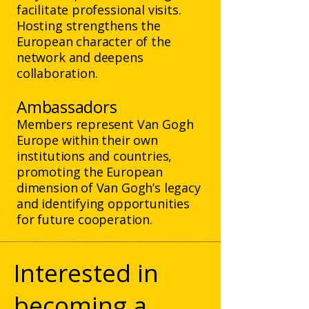
facilitate professional visits.
Hosting strengthens the
European character of the
network and deepens
collaboration.
Ambassadors
Members represent Van Gogh
Europe within their own
institutions and countries,
promoting the European
dimension of Van Gogh’s legacy
and identifying opportunities
for future cooperation.
Interested in
becoming a