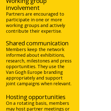
Working group
involvement
Partners are encouraged to
participate in one or more
working groups and actively
contribute their expertise.
Shared communication
Members keep the network
informed about exhibitions,
research, milestones and press
opportunities. They use the
Van Gogh Europe branding
appropriately and support
joint campaigns when relevant.
Hosting opportunities
On a rotating basis, members
may host partner meetings or