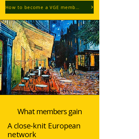
How to become a VGE member?
What members gain
A close-knit European
network