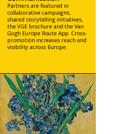
Partners are featured in
collaborative campaigns,
shared storytelling initiatives,
the VGE brochure and the Van
Gogh Europe Route App. Cross-
promotion increases reach and
visibility across Europe.