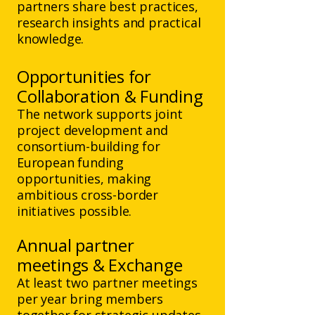
partners share best practices,
research insights and practical
knowledge.
Opportunities for
Collaboration & Funding
The network supports joint
project development and
consortium-building for
European funding
opportunities, making
ambitious cross-border
initiatives possible.
Annual partner
meetings & Exchange
At least two partner meetings
per year bring members