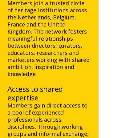
Members join a trusted circle
of heritage institutions across
the Netherlands, Belgium,
France and the United
Kingdom. The network fosters
meaningful relationships
between directors, curators,
educators, researchers and
marketers working with shared
ambition, inspiration and
knowledge.
Access to shared
expertise
Members gain direct access to
a pool of experienced
professionals across
disciplines. Through working
groups and informal exchange,