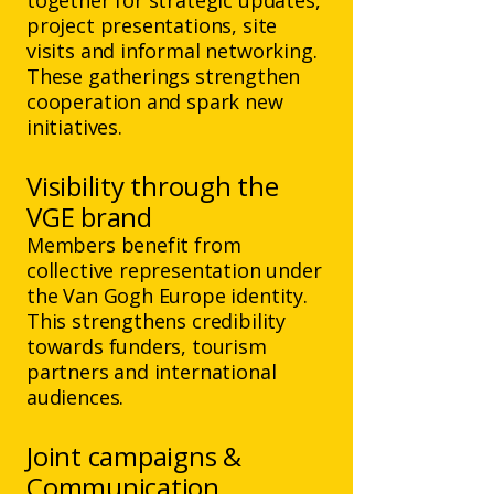
together for strategic updates,
project presentations, site
visits and informal networking.
These gatherings strengthen
cooperation and spark new
initiatives.
Visibility through the
VGE brand
Members benefit from
collective representation under
the Van Gogh Europe identity.
This strengthens credibility
towards funders, tourism
partners and international
audiences.
​Joint campaigns &
Communication