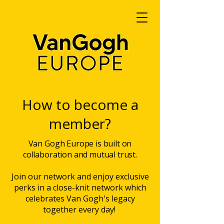
How to become a
member?
Van Gogh Europe is built on
collaboration and mutual trust.
Join our network and enjoy exclusive
perks in a close-knit network which
celebrates Van Gogh's legacy
together every day!