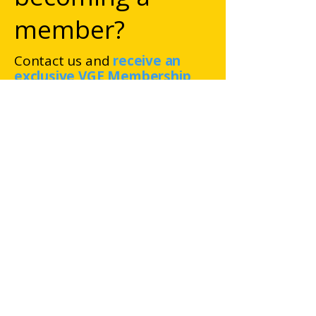
member?
Contact us and
receive an
exclusive VGE Membership
offer!
Van Gogh Europe
Foundation
Gabriël Metsustraat 8
1071 EA Amsterdam
The Netherlands
RSIN number: 852460272
Chamber of Commerce
registration number: