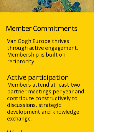
Member Commitments
​Van Gogh Europe thrives
through active engagement.
Membership is built on
reciprocity.
Active participation
Members attend at least two
partner meetings per year and
contribute constructively to
discussions, strategic
development and knowledge
exchange.