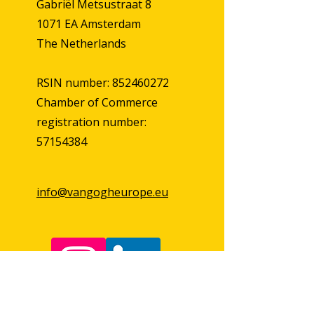
Gabriël Metsustraat 8
1071 EA Amsterdam
The Netherlands
RSIN number: 852460272
Chamber of Commerce
registration number:
57154384
info@vangogheurope.eu
First Name