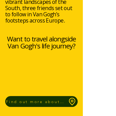
vibrant landscapes of the
South, three friends set out
to follow in Van Gogh’s
footsteps across Europe.
Want to travel alongside
Van Gogh's life journey?
Find out more about our Route App