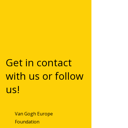
Get in contact
with us or follow
us!
Van Gogh Europe
Foundation