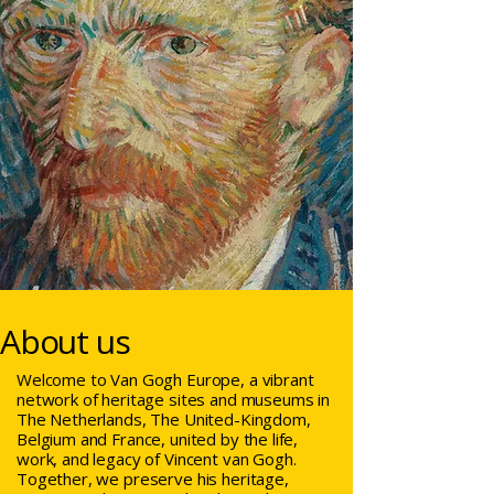
About us
Welcome to Van Gogh Europe, a vibrant
network of heritage sites and museums in
The Netherlands, The United-Kingdom,
Belgium and France, united by the life,
work, and legacy of Vincent van Gogh.
Together, we preserve his heritage,