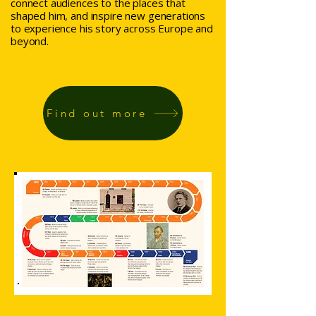
connect audiences to the places that
shaped him, and inspire new generations
to experience his story across Europe and
beyond.
Find out more