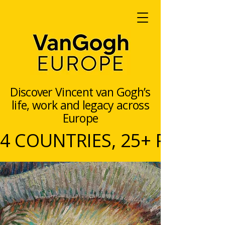
Discover Vincent van Gogh’s
life, work and legacy across
Europe
4 COUNTRIES, 25+ PARTNERS