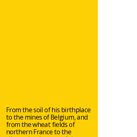
From the soil of his birthplace
to the mines of Belgium, and
from the wheat fields of
northern France to the